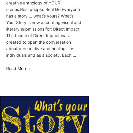
creative anthology of YOUR
stories.Real people. Real life.Everyone
has a story … what’s yours? What’s
Your Story is now accepting visual and
literary submissions for: Direct Impact
The theme of Direct Impact was
created to open the conversation
about perspective and healing—as
individuals and as a society. Each …
Call
Read More »
for
Submissions
—
Direct
Impact