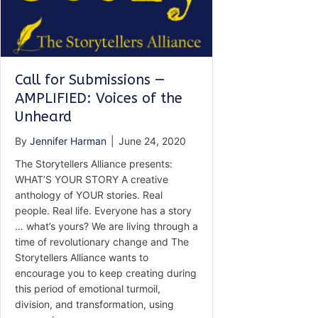
Call for Submissions —
AMPLIFIED: Voices of the
Unheard
By
Jennifer Harman
|
June 24, 2020
The Storytellers Alliance presents:
WHAT’S YOUR STORY A creative
anthology of YOUR stories. Real
people. Real life. Everyone has a story
… what’s yours? We are living through a
time of revolutionary change and The
Storytellers Alliance wants to
encourage you to keep creating during
this period of emotional turmoil,
division, and transformation, using