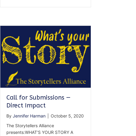
for
Submissions
—
Still
Standing
Call for Submissions —
Direct Impact
By
Jennifer Harman
|
October 5, 2020
The Storytellers Alliance
presents:WHAT’S YOUR STORY A