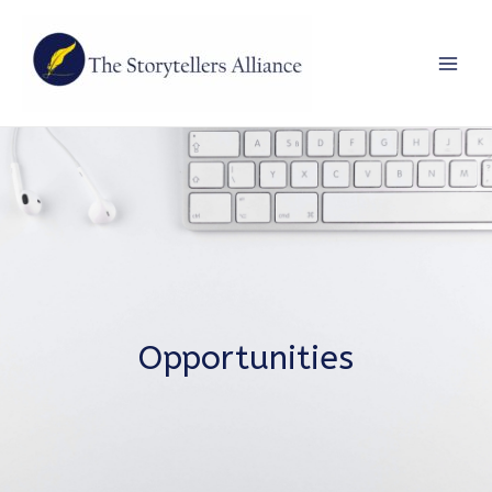
Main
Men
Opportunities