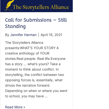
Call for Submissions — Still
Standing
By
Jennifer Harman
|
April 16, 2021
The Storytellers Alliance
presents:WHAT’S YOUR STORY A
creative anthology of YOUR
stories.Real people. Real life.Everyone
has a story … what’s yours? Take a
moment to think about conflict. In
storytelling, the conflict between two
opposing forces is, essentially, what
drives the narrative forward.
Depending on when or where you went
to school, you may have …
Call
Read More »