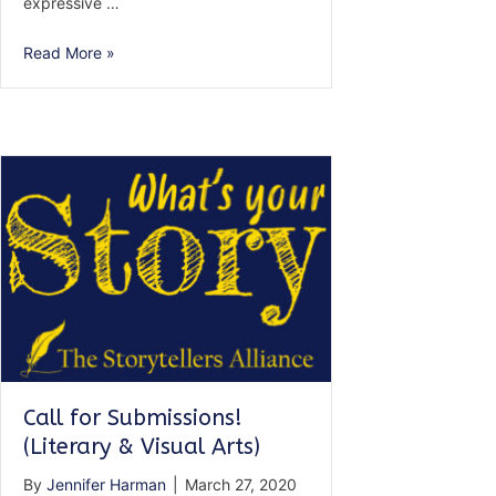
expressive …
Call
Read More »
for
Submissions
—
AMPLIFIED:
Voices
of
the
Unheard
Call for Submissions!
(Literary & Visual Arts)
By
Jennifer Harman
|
March 27, 2020