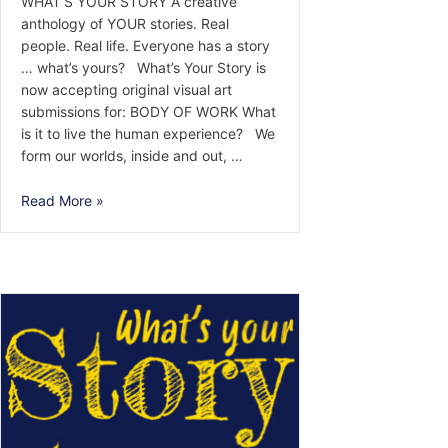
WHAT’S YOUR STORY A creative
anthology of YOUR stories. Real
people. Real life. Everyone has a story
… what’s yours? What’s Your Story is
now accepting original visual art
submissions for: BODY OF WORK What
is it to live the human experience? We
form our worlds, inside and out, …
Call
Read More »
for
Visual
Arts:
BODY
OF
WORK