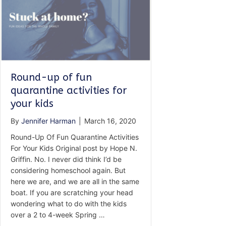
Round-up of fun
quarantine activities for
your kids
By
Jennifer Harman
|
March 16, 2020
Round-Up Of Fun Quarantine Activities
For Your Kids Original post by Hope N.
Griffin. No. I never did think I’d be
considering homeschool again. But
here we are, and we are all in the same
boat. If you are scratching your head
wondering what to do with the kids
over a 2 to 4-week Spring …