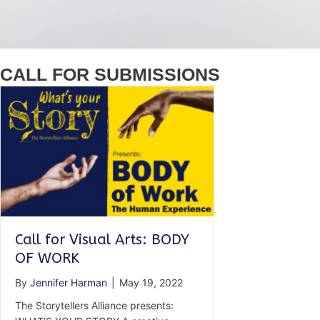
CALL FOR SUBMISSIONS
Call for Visual Arts: BODY
OF WORK
By
Jennifer Harman
|
May 19, 2022
The Storytellers Alliance presents: