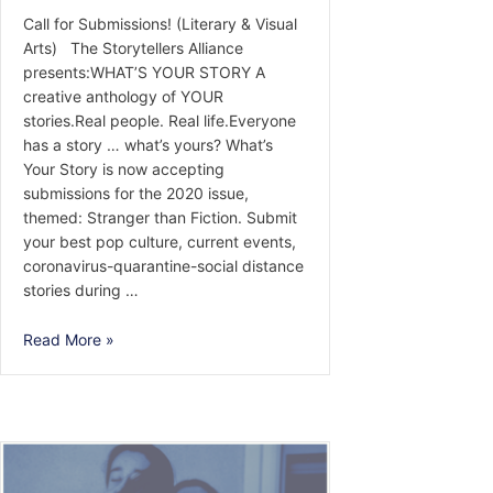
Call for Submissions! (Literary & Visual
Arts) The Storytellers Alliance
presents:WHAT’S YOUR STORY A
creative anthology of YOUR
stories.Real people. Real life.Everyone
has a story … what’s yours? What’s
Your Story is now accepting
submissions for the 2020 issue,
themed: Stranger than Fiction. Submit
your best pop culture, current events,
coronavirus-quarantine-social distance
stories during …
Call
Read More »
for
Submissions!
(Literary
&
Visual
Arts)